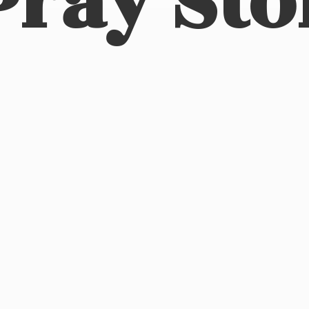
Pray Sto