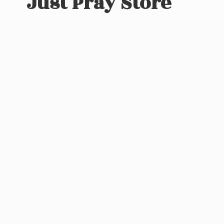
Just
Pray Store