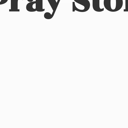
Pray Sto